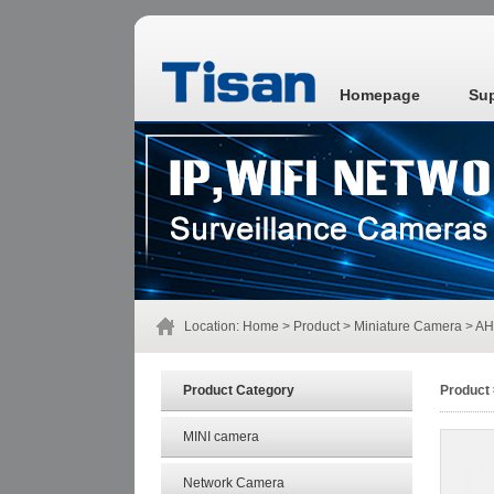
Homepage
Su
Location:
Home
>
Product
>
Miniature Camera
> AH
Product Category
Product
MINI camera
Network Camera