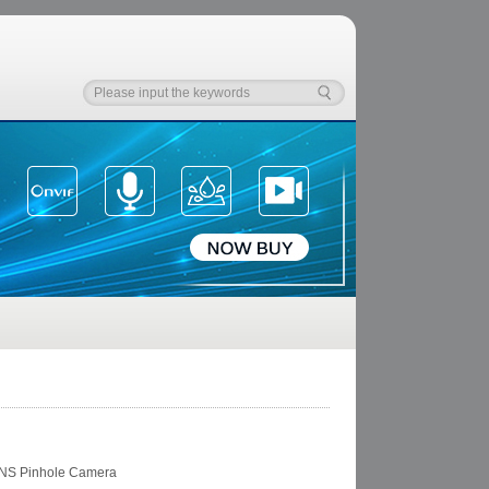
NS Pinhole Camera