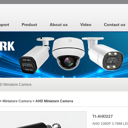
pport
Product
About us
Video
Contact us
D Miniature Camera
>
Miniature Camera
> AHD Miniature Camera
TI-AHD227
AHD 1080P 3.7MM LE