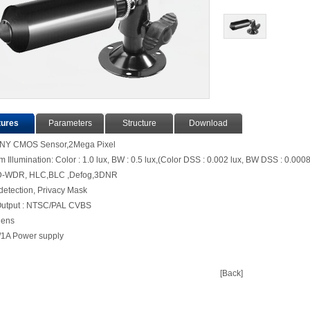
tures
Parameters
Structure
Download
ONY CMOS Sensor,2Mega Pixel
Illumination: Color : 1.0 lux, BW : 0.5 lux,(Color DSS : 0.002 lux, BW DSS : 0.0008
D-WDR, HLC,BLC ,Defog,3DNR
detection, Privacy Mask
Output : NTSC/PAL CVBS
3.7mm lens
1A Power supply
[Back]