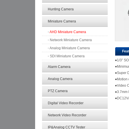
Hunting Camera
Miniature Camera
·
AHD Miniature Camera
·
Network Miniature Camera
·
Analog Miniature Camera
Fea
·
SDI Miniature Camera
●1/3” S
●Minimum 
Alarm Camera
●Super 
Analog Camera
●Motion 
●Video 
PTZ Camera
●
●DC12V/
Digital Video Recorder
Network Video Recorder
IP&Analog CCTV Tester