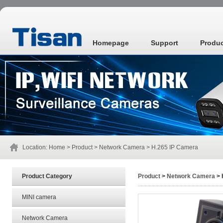
Homepage
Support
Produ
Location:
Home
>
Product
>
Network Camera
> H.265 IP Camera
Product Category
Product
>
Network Camera
> 
MINI camera
Network Camera