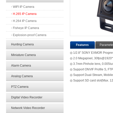
·
WIFI IP Camera
·
H.265 IP Camera
·
H.264 IP Camera
·
Fisheye IP Camera
·
Explosion-proof Camera
Hunting Camera
Features
Paramete
◎ 1/2.8" SONY EXMOR Progr
Miniature Camera
◎ 2.0 Megapixel, 30fps@1920
◎ 3.7mm Pinhole lens, 0.005l
Alarm Camera
◎ Support ONVIF Profile S, FTP
◎ Support Dual-Stream, Mobile 
Analog Camera
◎ Support SD card slot(Max. 1
PTZ Camera
Digital Video Recorder
Network Video Recorder