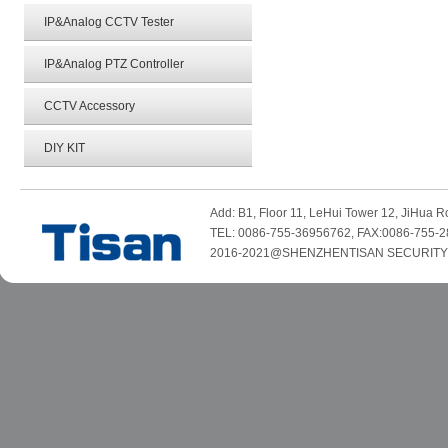
IP&Analog CCTV Tester
IP&Analog PTZ Controller
CCTV Accessory
DIY KIT
Add: B1, Floor 11, LeHui Tower 12, JiHua
TEL: 0086-755-36956762, FAX:0086-755-2
2016-2021@SHENZHENTISAN SECURITY TE