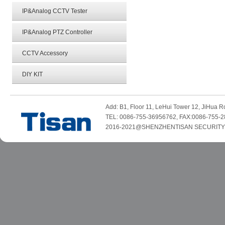
IP&Analog CCTV Tester
IP&Analog PTZ Controller
CCTV Accessory
DIY KIT
Add: B1, Floor 11, LeHui Tower 12, JiHua
TEL: 0086-755-36956762, FAX:0086-755-2
2016-2021@SHENZHENTISAN SECURITY TE