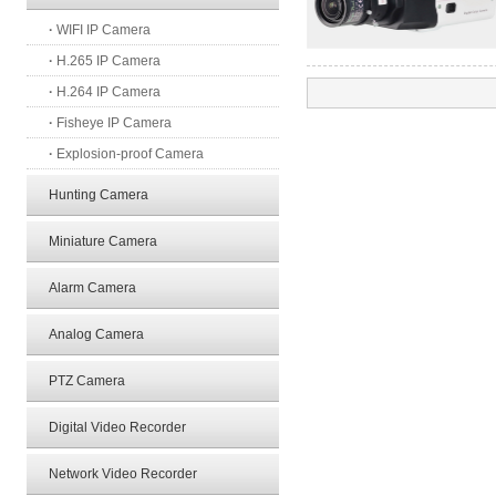
·
WIFI IP Camera
·
H.265 IP Camera
·
H.264 IP Camera
·
Fisheye IP Camera
·
Explosion-proof Camera
Hunting Camera
Miniature Camera
Alarm Camera
Analog Camera
PTZ Camera
Digital Video Recorder
Network Video Recorder