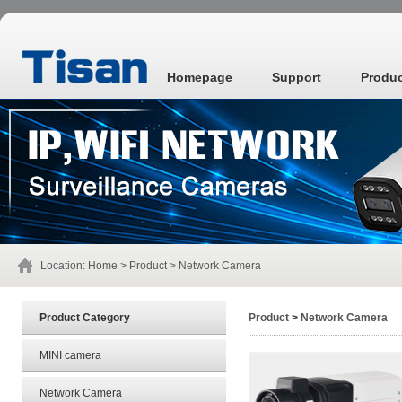
Homepage
Support
Produ
Location:
Home
>
Product
>
Network Camera
Product Category
Product
>
Network Camera
MINI camera
Network Camera